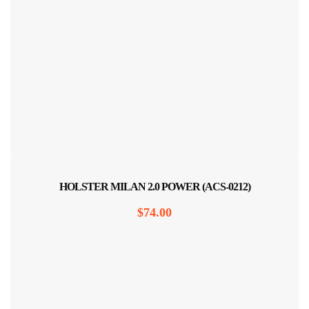
HOLSTER MILAN 2.0 POWER (ACS-0212)
$
74.00