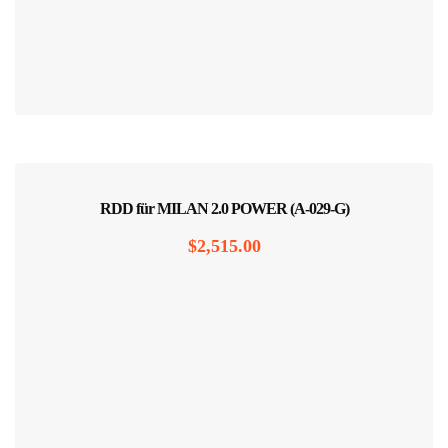
RDD für MILAN 2.0 POWER (A-029-G)
$
2,515.00