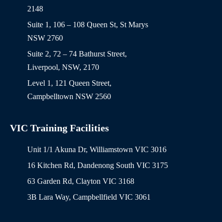
2148
Suite 1, 106 – 108 Queen St, St Marys
NSW 2760
Suite 2, 72 – 74 Bathurst Street,
Liverpool, NSW, 2170
Level 1, 121 Queen Street,
Campbelltown NSW 2560
VIC Training Facilities
Unit 1/1 Akuna Dr, Williamstown VIC 3016
16 Kitchen Rd, Dandenong South VIC 3175
63 Garden Rd, Clayton VIC 3168
3B Lara Way, Campbellfield VIC 3061