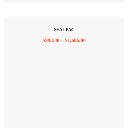
SEAL PAC
$
993.00
–
$
1,606.00