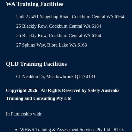
WA Training Facilities
Unit 2 / 451 Yangebup Road, Cockburn Central WA 6164
25 Blackly Row, Cockburn Central WA 6164
25 Blackly Row, Cockburn Central WA 6164
27 Sphinx Way, Bibra Lake WA 6163
QLD Training Facilities
61 Nealdon Dr, Meadowbrook QLD 4131
Copyright 2026- All Rights Reserved by Safety Australia
Training and Consulting Pty Ltd
In Partnership with:
WH&S Training & Assessment Services Pty Ltd | RTO: