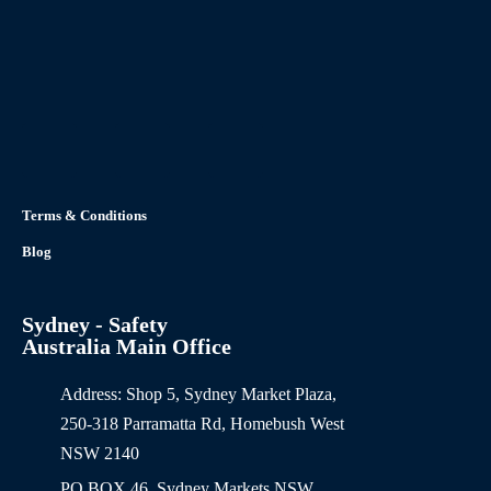
Terms & Conditions
Blog
Sydney - Safety
Australia Main Office
Address: Shop 5, Sydney Market Plaza,
250-318 Parramatta Rd, Homebush West
NSW 2140
PO BOX 46, Sydney Markets NSW