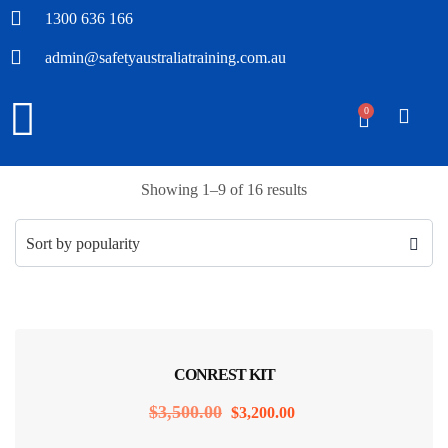
1300 636 166
admin@safetyaustraliatraining.com.au
0
Showing 1–9 of 16 results
Sale!
CONREST KIT
$
3,500.00
$
3,200.00