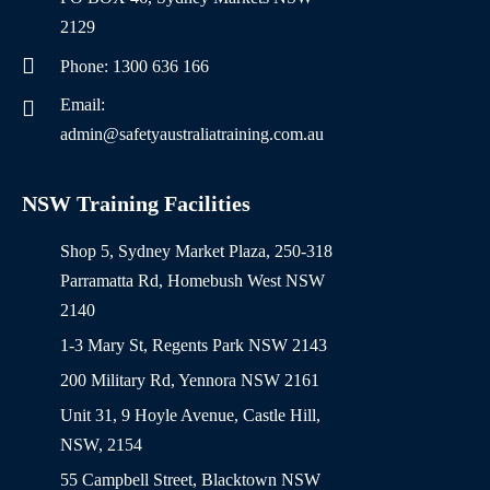
2129
Phone: 1300 636 166
Email:
admin@safetyaustraliatraining.com.au
NSW Training Facilities
Shop 5, Sydney Market Plaza, 250-318
Parramatta Rd, Homebush West NSW
2140
1-3 Mary St, Regents Park NSW 2143
200 Military Rd, Yennora NSW 2161
Unit 31, 9 Hoyle Avenue, Castle Hill,
NSW, 2154
55 Campbell Street, Blacktown NSW