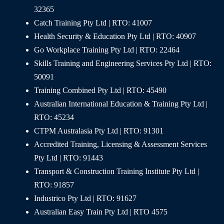
32365
Catch Training Pty Ltd | RTO: 41007
Health Security & Education Pty Ltd | RTO: 40907
Go Workplace Training Pty Ltd | RTO: 22464
Skills Training and Engineering Services Pty Ltd | RTO:
50091
Training Combined Pty Ltd | RTO: 45490
Australian International Education & Training Pty Ltd |
RTO: 45234
CTPM Australasia Pty Ltd | RTO: 91301
Accredited Training, Licensing & Assessment Services
Pty Ltd | RTO: 91443
Transport & Construction Training Institute Pty Ltd |
RTO: 91857
Industrico Pty Ltd | RTO: 91627
Australian Easy Train Pty Ltd | RTO 4575