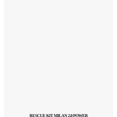
RESCUE KIT MILAN 2.0 POWER