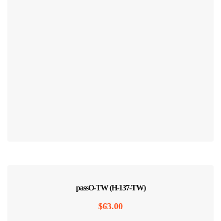
passO-TW (H-137-TW)
$
63.00