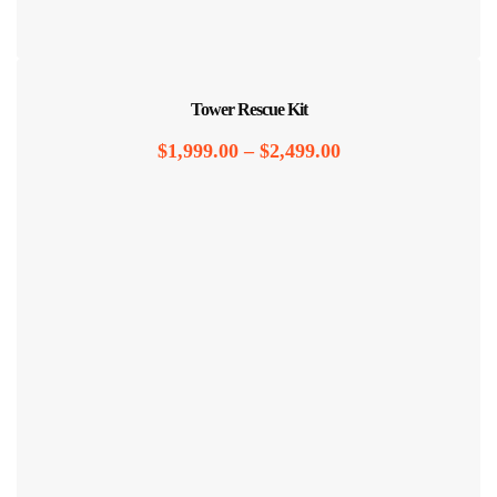
Tower Rescue Kit
$
1,999.00
–
$
2,499.00