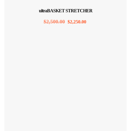
Sale!
ultraBASKET STRETCHER
$
2,500.00
$
2,250.00