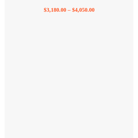
$
3,180.00
–
$
4,050.00