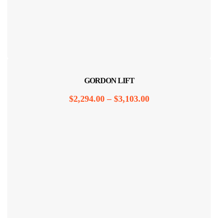
GORDON LIFT
$
2,294.00
–
$
3,103.00