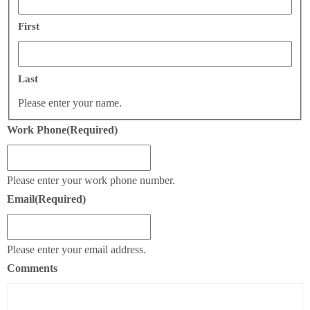
First
Last
Please enter your name.
Work Phone
(Required)
Please enter your work phone number.
Email
(Required)
Please enter your email address.
Comments