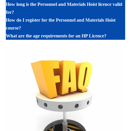
How long is the Personnel and Materials Hoist licence valid
for?
How do I register for the Personnel and Materials Hoist
course?
What are the age requirements for an HP Licence?