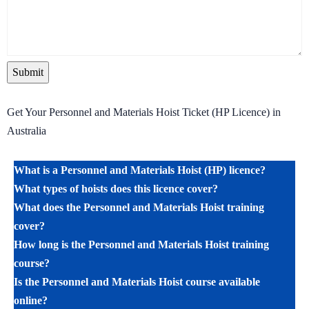
Get Your Personnel and Materials Hoist Ticket (HP Licence) in
Australia
What is a Personnel and Materials Hoist (HP) licence?
What types of hoists does this licence cover?
What does the Personnel and Materials Hoist training
cover?
How long is the Personnel and Materials Hoist training
course?
Is the Personnel and Materials Hoist course available
online?