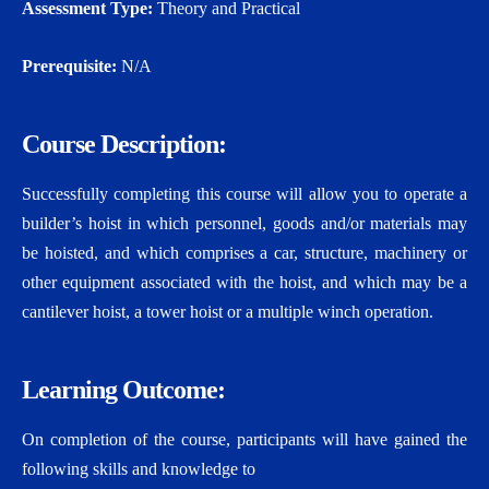
Assessment Type:
Theory and Practical
Prerequisite:
N/A
Course Description:
Successfully completing this course will allow you to operate a
builder’s hoist in which personnel, goods and/or materials may
be hoisted, and which comprises a car, structure, machinery or
other equipment associated with the hoist, and which may be a
cantilever hoist, a tower hoist or a multiple winch operation.
Learning Outcome:
On completion of the course, participants will have gained the
following skills and knowledge to