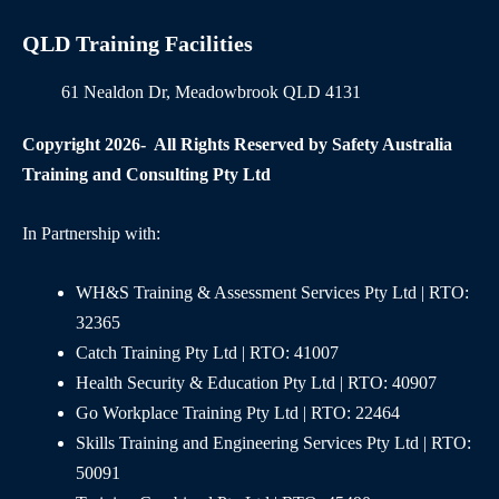
QLD Training Facilities
61 Nealdon Dr, Meadowbrook QLD 4131
Copyright 2026- All Rights Reserved by Safety Australia
Training and Consulting Pty Ltd
In Partnership with:
WH&S Training & Assessment Services Pty Ltd | RTO:
32365
Catch Training Pty Ltd | RTO: 41007
Health Security & Education Pty Ltd | RTO: 40907
Go Workplace Training Pty Ltd | RTO: 22464
Skills Training and Engineering Services Pty Ltd | RTO:
50091