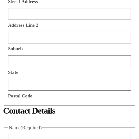
Street Address
Address Line 2
Suburb
State
Postal Code
Contact Details
Name
(Required)