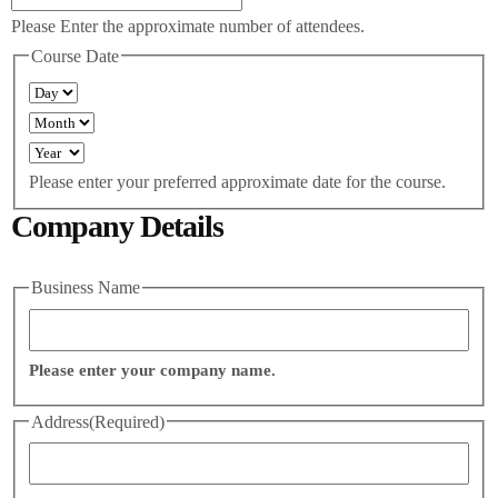
Please Enter the approximate number of attendees.
Course Date
Please enter your preferred approximate date for the course.
Company Details
Business Name
Please enter your company name.
Address
(Required)