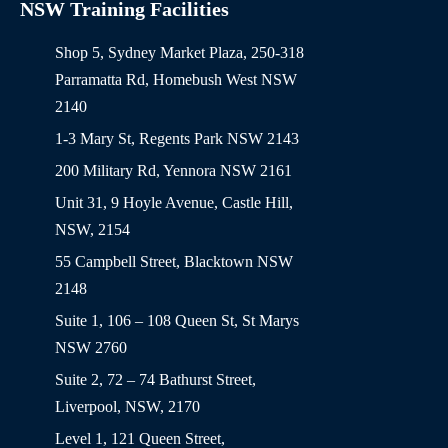
NSW Training Facilities
Shop 5, Sydney Market Plaza, 250-318
Parramatta Rd, Homebush West NSW
2140
1-3 Mary St, Regents Park NSW 2143
200 Military Rd, Yennora NSW 2161
Unit 31, 9 Hoyle Avenue, Castle Hill,
NSW, 2154
55 Campbell Street, Blacktown NSW
2148
Suite 1, 106 – 108 Queen St, St Marys
NSW 2760
Suite 2, 72 – 74 Bathurst Street,
Liverpool, NSW, 2170
Level 1, 121 Queen Street,