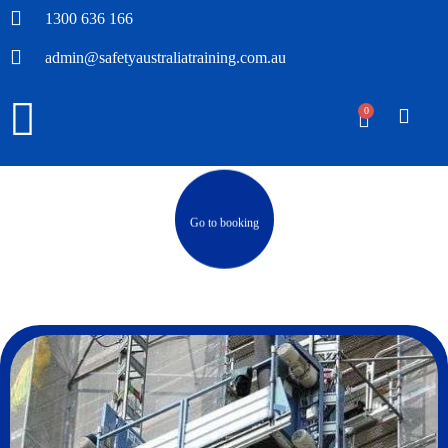
1300 636 166
admin@safetyaustraliatraining.com.au
0
Go to booking