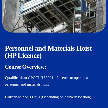
Personnel and Materials Hoist
(HP Licence)
Course Overview:
Qualification:
CPCCLHS3001 – Licence to operate a
personnel and materials hoist
Duration:
2 or 3 Days (Depending on delivery location)