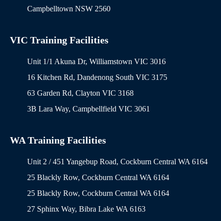
Campbelltown NSW 2560
VIC Training Facilities
Unit 1/1 Akuna Dr, Williamstown VIC 3016
16 Kitchen Rd, Dandenong South VIC 3175
63 Garden Rd, Clayton VIC 3168
3B Lara Way, Campbellfield VIC 3061
WA Training Facilities
Unit 2 / 451 Yangebup Road, Cockburn Central WA 6164
25 Blackly Row, Cockburn Central WA 6164
25 Blackly Row, Cockburn Central WA 6164
27 Sphinx Way, Bibra Lake WA 6163