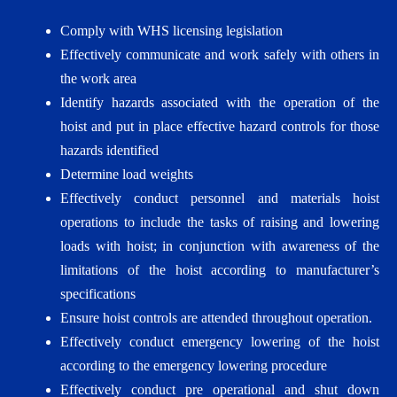
Comply with WHS licensing legislation
Effectively communicate and work safely with others in
the work area
Identify hazards associated with the operation of the
hoist and put in place effective hazard controls for those
hazards identified
Determine load weights
Effectively conduct personnel and materials hoist
operations to include the tasks of raising and lowering
loads with hoist; in conjunction with awareness of the
limitations of the hoist according to manufacturer’s
specifications
Ensure hoist controls are attended throughout operation.
Effectively conduct emergency lowering of the hoist
according to the emergency lowering procedure
Effectively conduct pre operational and shut down