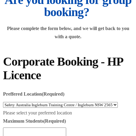
booking?
Please complete the form below, and we will get back to you
with a quote.
Corporate Booking - HP
Licence
Preffered Location
(Required)
Please select your preferred location
Maximum Students
(Required)