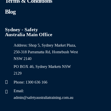
Terms & Conditions
Blog
Sydney - Safety
Australia Main Office
Address: Shop 5, Sydney Market Plaza,
250-318 Parramatta Rd, Homebush West
NSW 2140
PO BOX 46, Sydney Markets NSW
2129
Phone: 1300 636 166
Email:
admin@safetyaustraliatraining.com.au