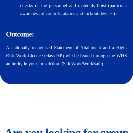
checks of the personnel and materials hoist (particular
awareness of controls, alarms and lockout devices).
Outcome:
A nationally recognised Statement of Attainment and a High-
Risk Work Licence (class HP) will be issued through the WHS
authority in your jurisdiction. (SafeWork/WorkSafe)
Please select a location from the tabs below to see available dates.
Then select a date to proceed to online enrolment
Are you looking for group