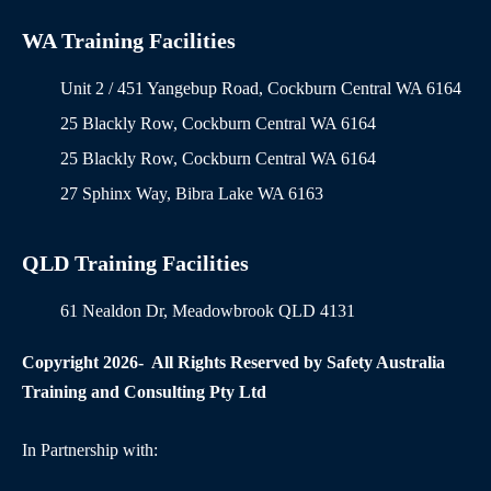
WA Training Facilities
Unit 2 / 451 Yangebup Road, Cockburn Central WA 6164
25 Blackly Row, Cockburn Central WA 6164
25 Blackly Row, Cockburn Central WA 6164
27 Sphinx Way, Bibra Lake WA 6163
QLD Training Facilities
61 Nealdon Dr, Meadowbrook QLD 4131
Copyright 2026- All Rights Reserved by Safety Australia
Training and Consulting Pty Ltd
In Partnership with: