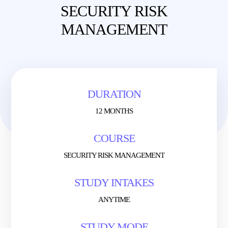
SECURITY RISK
MANAGEMENT
DURATION
12 MONTHS
COURSE
SECURITY RISK MANAGEMENT
STUDY INTAKES
ANYTIME
STUDY MODE