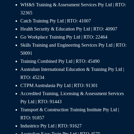
WH&S Training & Assessment Services Pty Ltd | RTO:
32365
Catch Training Pty Ltd | RTO: 41007
Health Security & Education Pty Ltd | RTO: 40907
Go Workplace Training Pty Ltd | RTO: 22464
Skills Training and Engineering Services Pty Ltd | RTO:
50091
Training Combined Pty Ltd | RTO: 45490
Australian International Education & Training Pty Ltd |
RTO: 45234
CTPM Australasia Pty Ltd | RTO: 91301
Accredited Training, Licensing & Assessment Services
Pty Ltd | RTO: 91443
Transport & Construction Training Institute Pty Ltd |
RTO: 91857
Industrico Pty Ltd | RTO: 91627
Australian Easy Train Pty Ltd | RTO 4575