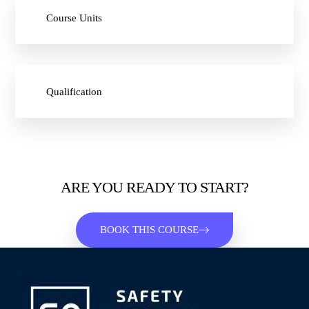
Course Units
Qualification
ARE YOU READY TO START?
BOOK THIS COURSE