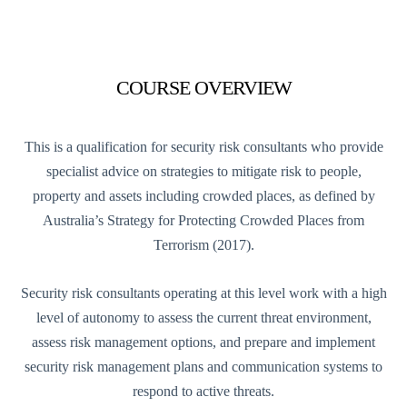
COURSE OVERVIEW
This is a qualification for security risk consultants who provide
specialist advice on strategies to mitigate risk to people,
property and assets including crowded places, as defined by
Australia’s Strategy for Protecting Crowded Places from
Terrorism (2017).
Security risk consultants operating at this level work with a high
level of autonomy to assess the current threat environment,
assess risk management options, and prepare and implement
security risk management plans and communication systems to
respond to active threats.