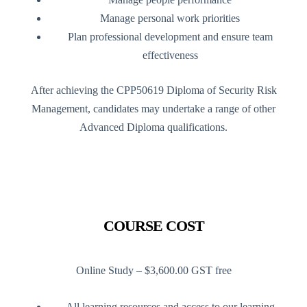
Manage personal work priorities
Plan professional development and ensure team
effectiveness
After achieving the CPP50619 Diploma of Security Risk
Management, candidates may undertake a range of other
Advanced Diploma qualifications.
COURSE COST
Online Study – $3,600.00 GST free
All learning resources and access to our learning