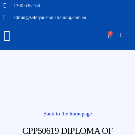
1300 636 166
admin@safetyaustraliatraining.com.au
0
Back to the homepage
CPP50619 DIPLOMA OF