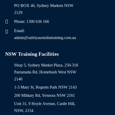
PO BOX 46, Sydney Markets NSW
2129
Phone: 1300 636 166
Email:
admin@safetyaustraliatraining.com.au
NSW Training Facilities
Shop 5, Sydney Market Plaza, 250-318
Parramatta Rd, Homebush West NSW
2140
1-3 Mary St, Regents Park NSW 2143
200 Military Rd, Yennora NSW 2161
Unit 31, 9 Hoyle Avenue, Castle Hill,
NSW, 2154