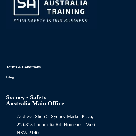
Terms & Conditions
Blog
Sydney - Safety
Australia Main Office
Address: Shop 5, Sydney Market Plaza,
250-318 Parramatta Rd, Homebush West
NSW 2140