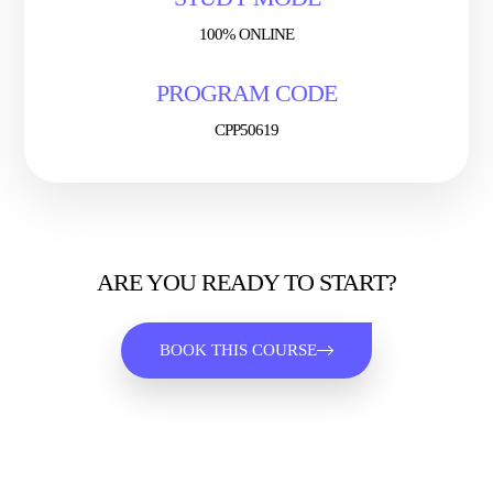
100% ONLINE
PROGRAM CODE
CPP50619
ARE YOU READY TO START?
BOOK THIS COURSE