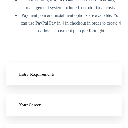
management system included, no additional costs.
Payment plan and instalment options are available. You
can use PayPal Pay in 4 in checkout in order to create 4
instalments payment plan per fortnight.
Entry Requirements
Your Career