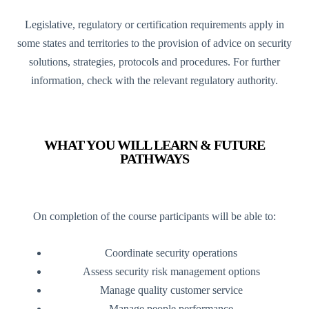
Legislative, regulatory or certification requirements apply in
some states and territories to the provision of advice on security
solutions, strategies, protocols and procedures. For further
information, check with the relevant regulatory authority.
WHAT YOU WILL LEARN & FUTURE
PATHWAYS
On completion of the course participants will be able to:
Coordinate security operations
Assess security risk management options
Manage quality customer service
Manage people performance