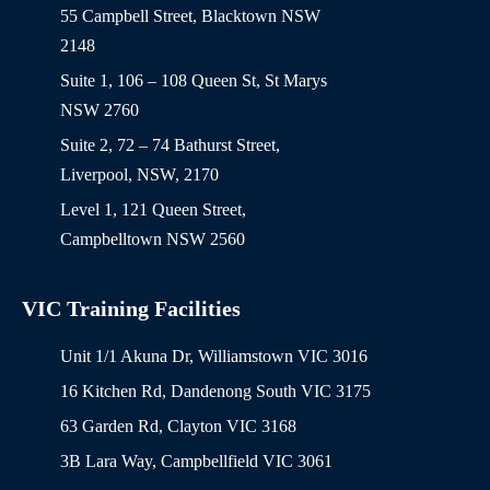
55 Campbell Street, Blacktown NSW
2148
Suite 1, 106 – 108 Queen St, St Marys
NSW 2760
Suite 2, 72 – 74 Bathurst Street,
Liverpool, NSW, 2170
Level 1, 121 Queen Street,
Campbelltown NSW 2560
VIC Training Facilities
Unit 1/1 Akuna Dr, Williamstown VIC 3016
16 Kitchen Rd, Dandenong South VIC 3175
63 Garden Rd, Clayton VIC 3168
3B Lara Way, Campbellfield VIC 3061