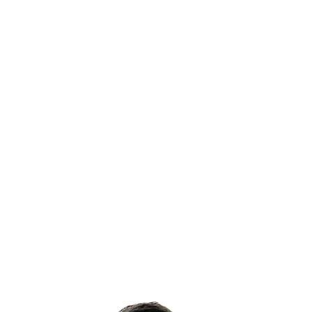
Australia, ensuring people return home safely
every day.
Our Purpose
Educating & training people and businesses to
reduce the risk of incidents and, through
knowledge, create a workplace culture that
priorities safety.