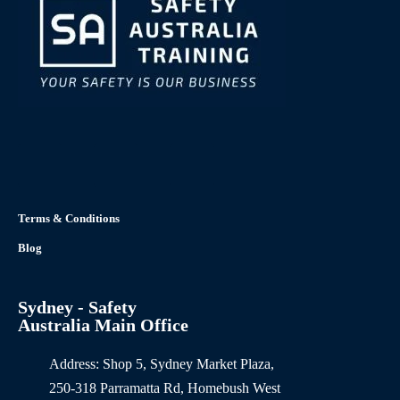
Terms & Conditions
Blog
Sydney - Safety
Australia Main Office
Address: Shop 5, Sydney Market Plaza,
250-318 Parramatta Rd, Homebush West