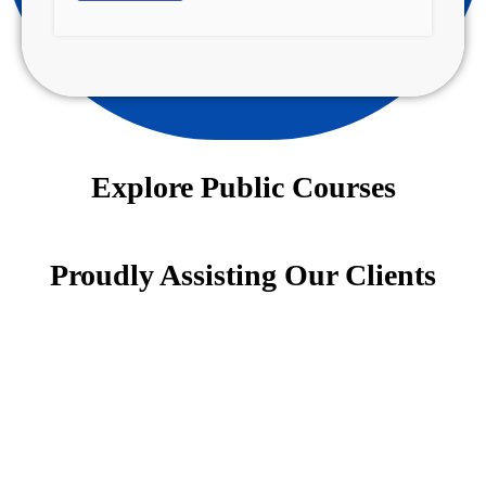
Explore Public Courses
Proudly Assisting Our Clients