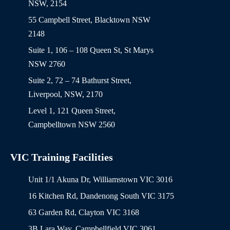
NSW, 2154
55 Campbell Street, Blacktown NSW
2148
Suite 1, 106 – 108 Queen St, St Marys
NSW 2760
Suite 2, 72 – 74 Bathurst Street,
Liverpool, NSW, 2170
Level 1, 121 Queen Street,
Campbelltown NSW 2560
VIC Training Facilities
Unit 1/1 Akuna Dr, Williamstown VIC 3016
16 Kitchen Rd, Dandenong South VIC 3175
63 Garden Rd, Clayton VIC 3168
3B Lara Way, Campbellfield VIC 3061