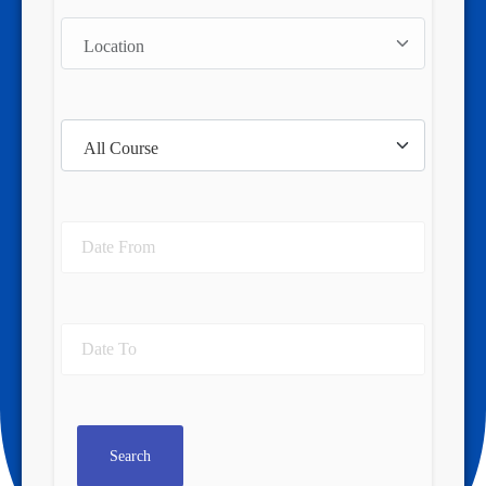
Search