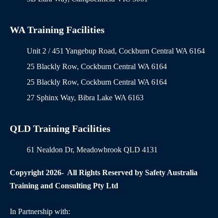
WA Training Facilities
Unit 2 / 451 Yangebup Road, Cockburn Central WA 6164
25 Blackly Row, Cockburn Central WA 6164
25 Blackly Row, Cockburn Central WA 6164
27 Sphinx Way, Bibra Lake WA 6163
QLD Training Facilities
61 Nealdon Dr, Meadowbrook QLD 4131
Copyright 2026- All Rights Reserved by Safety Australia
Training and Consulting Pty Ltd
In Partnership with: