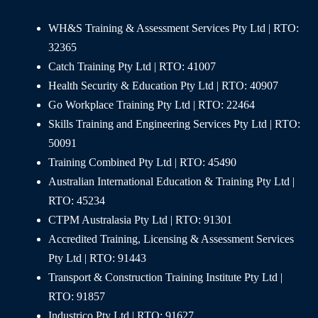
WH&S Training & Assessment Services Pty Ltd | RTO:
32365
Catch Training Pty Ltd | RTO: 41007
Health Security & Education Pty Ltd | RTO: 40907
Go Workplace Training Pty Ltd | RTO: 22464
Skills Training and Engineering Services Pty Ltd | RTO:
50091
Training Combined Pty Ltd | RTO: 45490
Australian International Education & Training Pty Ltd |
RTO: 45234
CTPM Australasia Pty Ltd | RTO: 91301
Accredited Training, Licensing & Assessment Services
Pty Ltd | RTO: 91443
Transport & Construction Training Institute Pty Ltd |
RTO: 91857
Industrico Pty Ltd | RTO: 91627