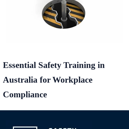
Essential Safety Training in
Australia for Workplace
Compliance