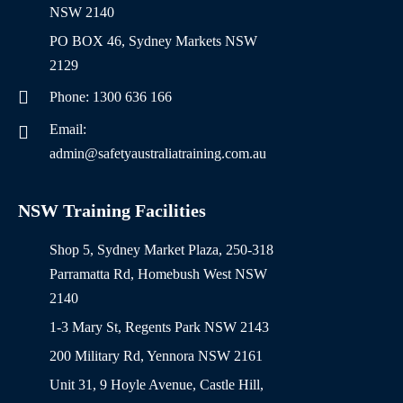
NSW 2140
PO BOX 46, Sydney Markets NSW
2129
Phone: 1300 636 166
Email:
admin@safetyaustraliatraining.com.au
NSW Training Facilities
Shop 5, Sydney Market Plaza, 250-318
Parramatta Rd, Homebush West NSW
2140
1-3 Mary St, Regents Park NSW 2143
200 Military Rd, Yennora NSW 2161
Unit 31, 9 Hoyle Avenue, Castle Hill,