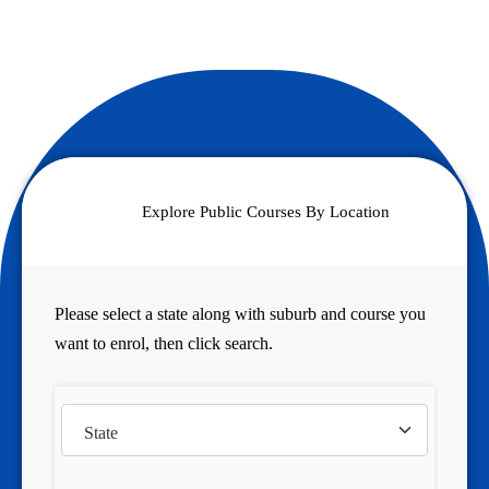
Explore Public Courses By Location
Please select a state along with suburb and course you
want to enrol, then click search.