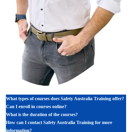
What types of courses does Safety Australia Training offer?
Can I enroll in courses online?
What is the duration of the courses?
How can I contact Safety Australia Training for more
information?