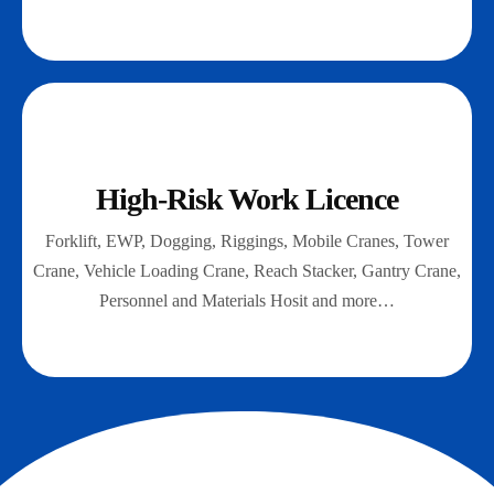
High-Risk Work Licence
Forklift, EWP, Dogging, Riggings, Mobile Cranes, Tower
Crane, Vehicle Loading Crane, Reach Stacker, Gantry Crane,
Personnel and Materials Hosit and more…