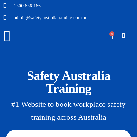
1300 636 166
admin@safetyaustraliatraining.com.au
0
Safety Australia
Training
#1 Website to book workplace safety
training across Australia