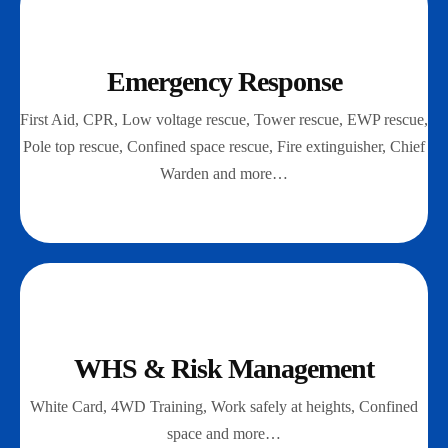
Emergency Response
First Aid, CPR, Low voltage rescue, Tower rescue, EWP rescue,
Pole top rescue, Confined space rescue, Fire extinguisher, Chief
Warden and more…
WHS & Risk Management
White Card, 4WD Training, Work safely at heights, Confined
space and more…