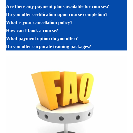
Are there any payment plans available for courses?
Do you offer certification upon course completion?
What is your cancellation policy?
How can I book a course?
What payment option do you offer?
Do you offer corporate training packages?