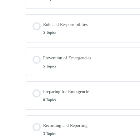
Lesson Content
Role and Responsibilities
5 Topics
Intro
Lesson Content
Prevention of Emergencies
legislation/ Australia Standards
5 Topics
Role and Responsibilities
Lesson Content
Preparing for Emergencie
Priorities
8 Topics
Prevention of Emergencies
Specific role and responsibilities
Lesson Content
Recording and Reporting
Workplace Prevention Links
3 Topics
Principles of risk assessment