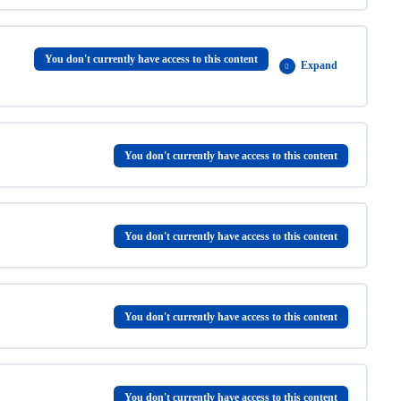
0% COMPLETE
0/3 Steps
You don't currently have access to this content
Expand
0% COMPLETE
0/5 Steps
You don't currently have access to this content
You don't currently have access to this content
You don't currently have access to this content
You don't currently have access to this content