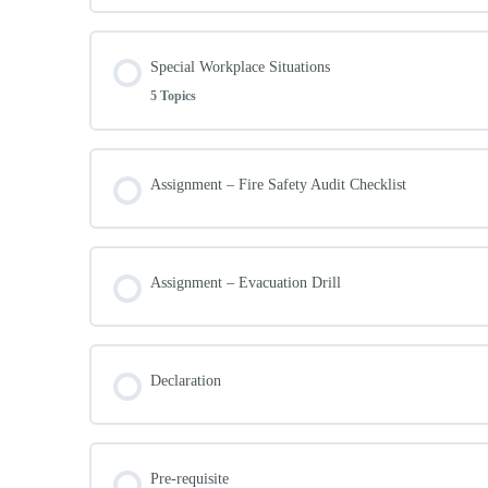
Preparing for Emergencie
E.C.O Prevention Roles
Lesson Content
Special Workplace Situations
Importance of team leadership
Emergency Planning Committee (E.P.C)
5 Topics
Security and E.C.O
Recording and Reporting
Emergency Control Organisation
Lesson Content
Assignment – Fire Safety Audit Checklist
The Importance of E.C.O Selection
Emergency Actions
General Workforce
Special Workplace Situations
Recovery from Emergencies
Assignment – Evacuation Drill
Selection of E.C.O members
High-Risk Operations
Emergency drills and exercises
Declaration
Non-Employee Workers
Responding to Emergencies
Publicly accessible workplaces
Pre-requisite