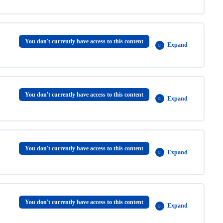
0% COMPLETE
0/2 Steps
You don't currently have access to this content
Expand
0% COMPLETE
0/5 Steps
You don't currently have access to this content
Expand
0% COMPLETE
0/5 Steps
You don't currently have access to this content
Expand
0% COMPLETE
0/8 Steps
You don't currently have access to this content
Expand