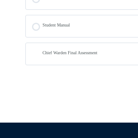
Emergency Liaison
Workplaces with many mobility impaired peopl
Student Manual
Chief Warden Final Assessment