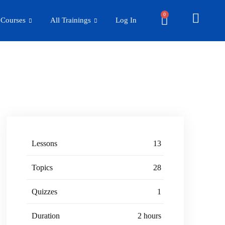
0
 Courses
All Trainings
Log In
Lessons
13
Topics
28
Quizzes
1
Duration
2 hours