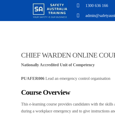
1300 636 166
admin@safetyaustr
CHIEF WARDEN ONLINE COU
Nationally Accredited Unit of Competency
PUAFER006
Lead an emergency control organisation
Course Overview
​This e-learning course provides candidates with the skill
during a workplace emergency and to give instructions an