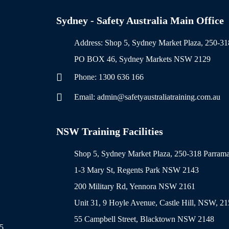
Sydney - Safety Australia Main Office
Address: Shop 5, Sydney Market Plaza, 250-
PO BOX 46, Sydney Markets NSW 2129
Phone: 1300 636 166
Email: admin@safetyaustraliatraining.com.au
NSW Training Facilities
Shop 5, Sydney Market Plaza, 250-318 Parra
1-3 Mary St, Regents Park NSW 2143
200 Military Rd, Yennora NSW 2161
Unit 31, 9 Hoyle Avenue, Castle Hill, NSW, 2
55 Campbell Street, Blacktown NSW 2148
5