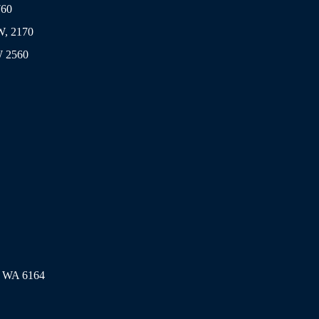
760
SW, 2170
W 2560
l WA 6164