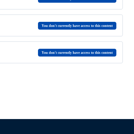
e
You don't currently have access to this content
You don't currently have access to this content