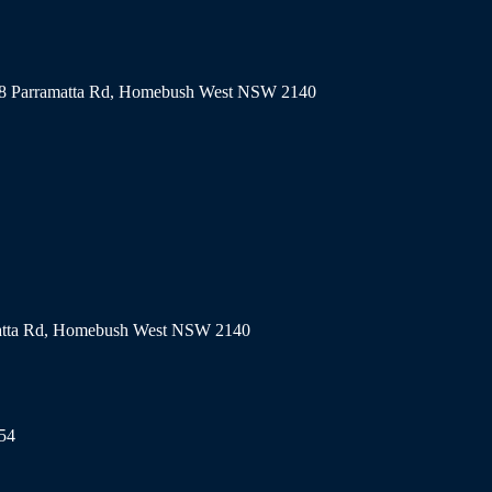
318 Parramatta Rd, Homebush West NSW 2140
matta Rd, Homebush West NSW 2140
154