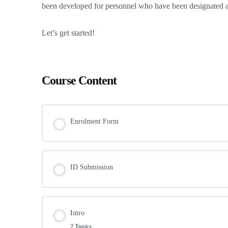
been developed for personnel who have been designated a
Let’s get started!
Course Content
Enrolment Form
ID Submission
Intro
2 Topics