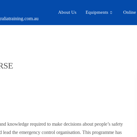
About Us
Equipments
Online
aliatraining.com.au
RSE
s and knowledge required to make decisions about people’s safety
d lead the emergency control organisation. This programme has