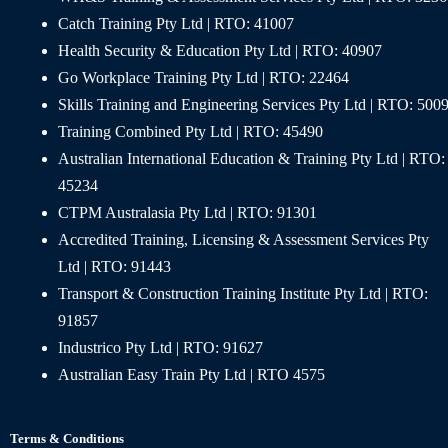
Catch Training Pty Ltd | RTO: 41007
Health Security & Education Pty Ltd | RTO: 40907
Go Workplace Training Pty Ltd | RTO: 22464
Skills Training and Engineering Services Pty Ltd | RTO: 500
Training Combined Pty Ltd | RTO: 45490
Australian International Education & Training Pty Ltd | RTO:
45234
CTPM Australasia Pty Ltd | RTO: 91301
Accredited Training, Licensing & Assessment Services Pty
Ltd | RTO: 91443
Transport & Construction Training Institute Pty Ltd | RTO:
91857
Industrico Pty Ltd | RTO: 91627
Australian Easy Train Pty Ltd | RTO 4575
Terms & Conditions