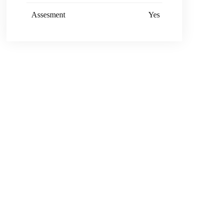
Assesment
Yes