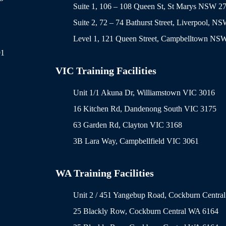
Suite 1, 106 – 108 Queen St, St Marys NSW 2
Suite 2, 72 – 74 Bathurst Street, Liverpool, N
Level 1, 121 Queen Street, Campbelltown NS
91
VIC Training Facilities
Unit 1/1 Akuna Dr, Williamstown VIC 3016
16 Kitchen Rd, Dandenong South VIC 3175
63 Garden Rd, Clayton VIC 3168
3B Lara Way, Campbellfield VIC 3061
WA Training Facilities
Unit 2 / 451 Yangebup Road, Cockburn Centra
25 Blackly Row, Cockburn Central WA 6164