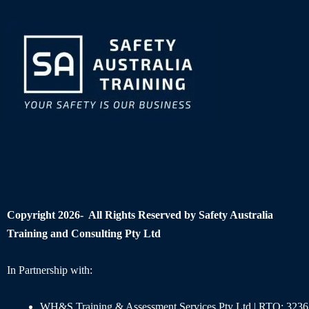
Copyright 2026- All Rights Reserved by Safety Australia
Training and Consulting Pty Ltd
In Partnership with:
WH&S Training & Assessment Services Pty Ltd | RTO: 3236