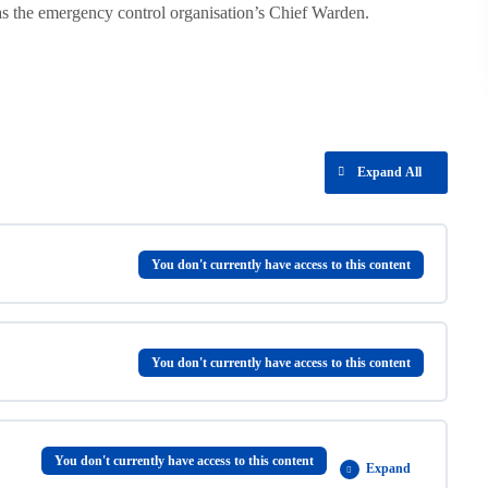
s the emergency control organisation’s Chief Warden.
Expand All
You don't currently have access to this content
You don't currently have access to this content
You don't currently have access to this content
Expand