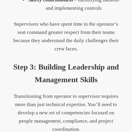
and implementing controls
Supervisors who have spent time in the operator’s
seat command greater respect from their teams
because they understand the daily challenges their
crew faces.
Step 3: Building Leadership and
Management Skills
Transitioning from operator to supervisor requires
more than just technical expertise. You’ll need to
develop a new set of competencies focused on
people management, compliance, and project
coordination.