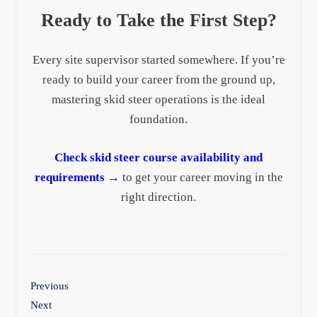
Ready to Take the First Step?
Every site supervisor started somewhere. If you’re
ready to build your career from the ground up,
mastering skid steer operations is the ideal
foundation.
Check skid steer course availability and
requirements →
to get your career moving in the
right direction.
Previous
Next