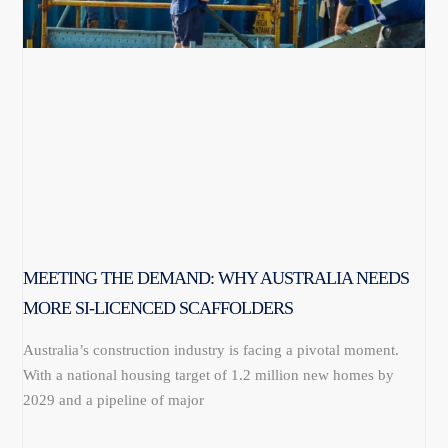
MEETING THE DEMAND: WHY AUSTRALIA NEEDS
MORE SI-LICENCED SCAFFOLDERS
Australia’s construction industry is facing a pivotal moment.
With a national housing target of 1.2 million new homes by
2029 and a pipeline of major