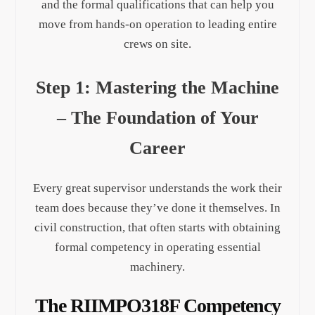
and the formal qualifications that can help you
move from hands-on operation to leading entire
crews on site.
Step 1: Mastering the Machine
– The Foundation of Your
Career
Every great supervisor understands the work their
team does because they’ve done it themselves. In
civil construction, that often starts with obtaining
formal competency in operating essential
machinery.
The RIIMPO318F Competency