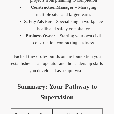
projects from planning to completion
Construction Manager
– Managing
multiple sites and larger teams
Safety Advisor
– Specialising in workplace
health and safety compliance
Business Owner
– Starting your own civil
construction contracting business
Each of these roles builds on the foundation you
established as an operator and the leadership skills
you developed as a supervisor.
Summary: Your Pathway to
Supervision