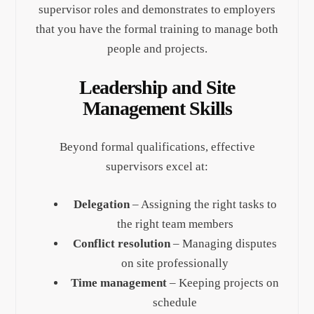
supervisor roles and demonstrates to employers
that you have the formal training to manage both
people and projects.
Leadership and Site
Management Skills
Beyond formal qualifications, effective
supervisors excel at:
Delegation
– Assigning the right tasks to
the right team members
Conflict resolution
– Managing disputes
on site professionally
Time management
– Keeping projects on
schedule