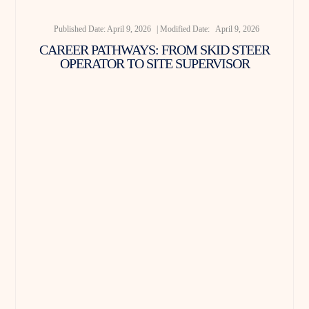
Published Date:
April 9, 2026
| Modified Date:
April 9, 2026
CAREER PATHWAYS: FROM SKID STEER
OPERATOR TO SITE SUPERVISOR