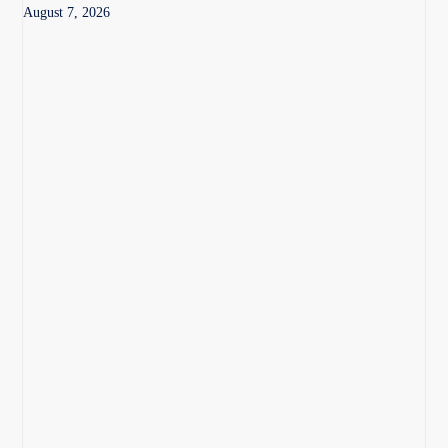
August 7, 2026