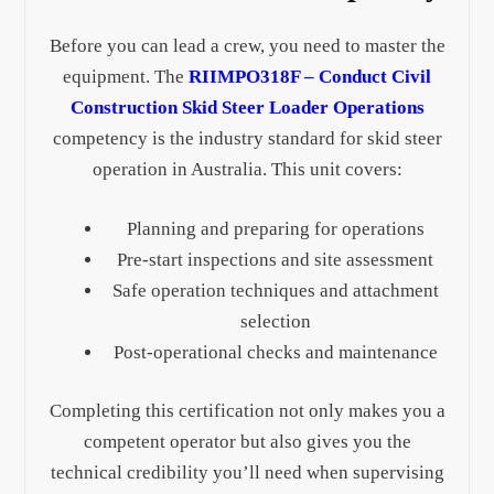
Before you can lead a crew, you need to master the
equipment. The
RIIMPO318F – Conduct Civil
Construction Skid Steer Loader Operations
competency is the industry standard for skid steer
operation in Australia. This unit covers:
Planning and preparing for operations
Pre-start inspections and site assessment
Safe operation techniques and attachment
selection
Post-operational checks and maintenance
Completing this certification not only makes you a
competent operator but also gives you the
technical credibility you’ll need when supervising