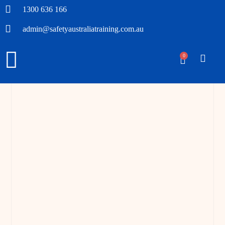
1300 636 166
admin@safetyaustraliatraining.com.au
0