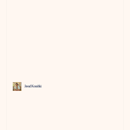
Javad Koushki