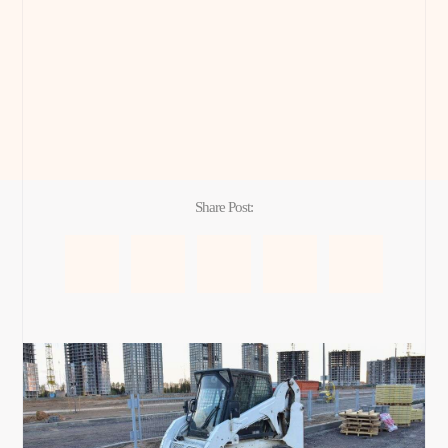
Share Post: