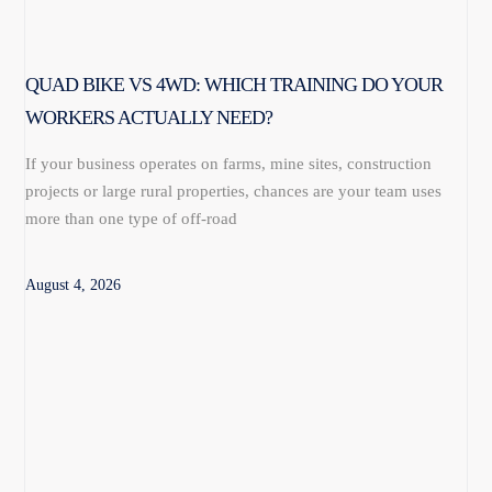
QUAD BIKE VS 4WD: WHICH TRAINING DO YOUR
WORKERS ACTUALLY NEED?
If your business operates on farms, mine sites, construction
projects or large rural properties, chances are your team uses
more than one type of off-road
August 4, 2026