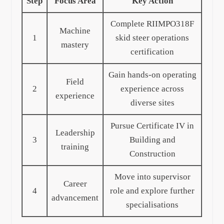
Step
Focus Area
Key Action
Complete RIIMPO318F
Machine
1
skid steer operations
mastery
certification
Gain hands-on operating
Field
2
experience across
experience
diverse sites
Pursue Certificate IV in
Leadership
3
Building and
training
Construction
Move into supervisor
Career
4
role and explore further
advancement
specialisations