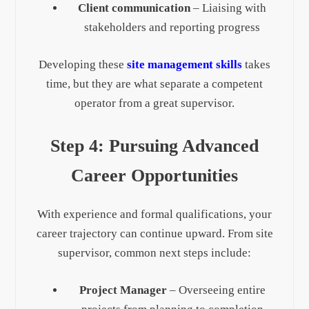
Client communication
– Liaising with
stakeholders and reporting progress
Developing these
site management skills
takes
time, but they are what separate a competent
operator from a great supervisor.
Step 4: Pursuing Advanced
Career Opportunities
With experience and formal qualifications, your
career trajectory can continue upward. From site
supervisor, common next steps include:
Project Manager
– Overseeing entire