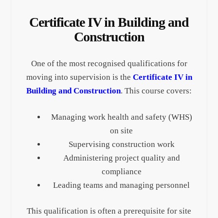
Certificate IV in Building and
Construction
One of the most recognised qualifications for
moving into supervision is the
Certificate IV in
Building and Construction
. This course covers:
Managing work health and safety (WHS)
on site
Supervising construction work
Administering project quality and
compliance
Leading teams and managing personnel
This qualification is often a prerequisite for site