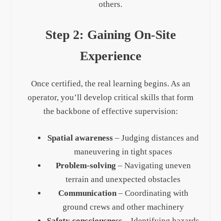
others.
Step 2: Gaining On-Site
Experience
Once certified, the real learning begins. As an
operator, you’ll develop critical skills that form
the backbone of effective supervision:
Spatial awareness
– Judging distances and
maneuvering in tight spaces
Problem-solving
– Navigating uneven
terrain and unexpected obstacles
Communication
– Coordinating with
ground crews and other machinery
Safety consciousness
– Identifying hazards