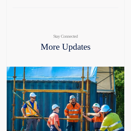
Stay Connected
More Updates