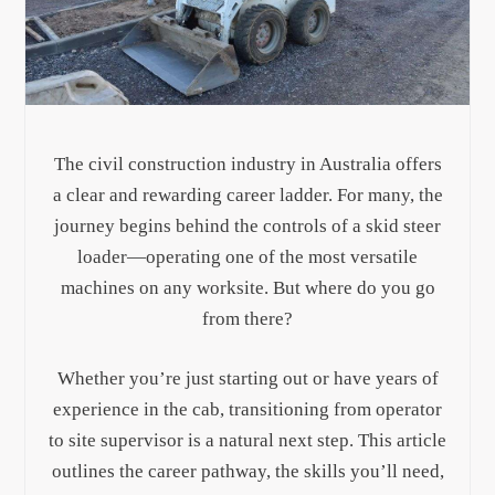
The civil construction industry in Australia offers
a clear and rewarding career ladder. For many, the
journey begins behind the controls of a skid steer
loader—operating one of the most versatile
machines on any worksite. But where do you go
from there?
Whether you’re just starting out or have years of
experience in the cab, transitioning from operator
to site supervisor is a natural next step. This article
outlines the career pathway, the skills you’ll need,