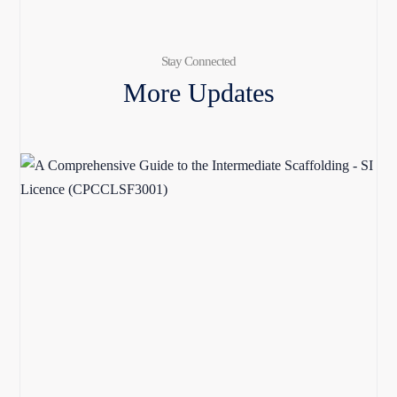
Stay Connected
More Updates