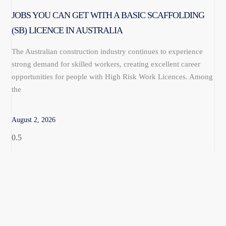
JOBS YOU CAN GET WITH A BASIC SCAFFOLDING
(SB) LICENCE IN AUSTRALIA
The Australian construction industry continues to experience
strong demand for skilled workers, creating excellent career
opportunities for people with High Risk Work Licences. Among
the
August 2, 2026