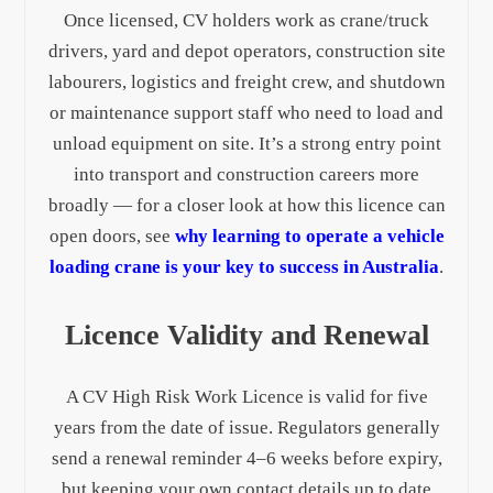
Once licensed, CV holders work as crane/truck
drivers, yard and depot operators, construction site
labourers, logistics and freight crew, and shutdown
or maintenance support staff who need to load and
unload equipment on site. It’s a strong entry point
into transport and construction careers more
broadly — for a closer look at how this licence can
open doors, see
why learning to operate a vehicle
loading crane is your key to success in Australia
.
Licence Validity and Renewal
A CV High Risk Work Licence is valid for five
years from the date of issue. Regulators generally
send a renewal reminder 4–6 weeks before expiry,
but keeping your own contact details up to date