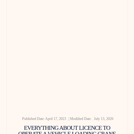
Published Date:
April 17, 2023
| Modified Date:
July 13, 2026
EVERYTHING ABOUT LICENCE TO
OPERATE A VEHICLE LOADING CRANE