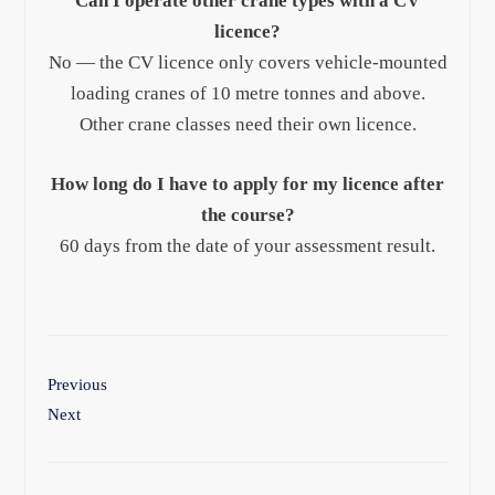
Can I operate other crane types with a CV
licence?
No — the CV licence only covers vehicle-mounted
loading cranes of 10 metre tonnes and above.
Other crane classes need their own licence.
How long do I have to apply for my licence after
the course?
60 days from the date of your assessment result.
Previous
Next