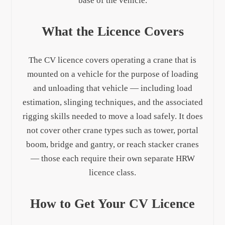
base of the vehicle.
What the Licence Covers
The CV licence covers operating a crane that is
mounted on a vehicle for the purpose of loading
and unloading that vehicle — including load
estimation, slinging techniques, and the associated
rigging skills needed to move a load safely. It does
not cover other crane types such as tower, portal
boom, bridge and gantry, or reach stacker cranes
— those each require their own separate HRW
licence class.
How to Get Your CV Licence