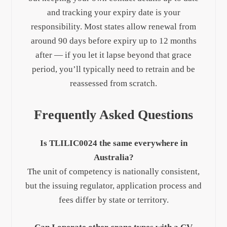
and tracking your expiry date is your
responsibility. Most states allow renewal from
around 90 days before expiry up to 12 months
after — if you let it lapse beyond that grace
period, you’ll typically need to retrain and be
reassessed from scratch.
Frequently Asked Questions
Is TLILIC0024 the same everywhere in
Australia?
The unit of competency is nationally consistent,
but the issuing regulator, application process and
fees differ by state or territory.