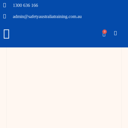
1300 636 166
admin@safetyaustraliatraining.com.au
0