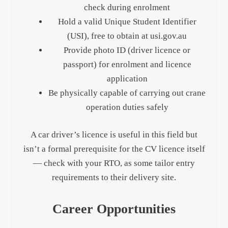
check during enrolment
Hold a valid Unique Student Identifier
(USI), free to obtain at usi.gov.au
Provide photo ID (driver licence or
passport) for enrolment and licence
application
Be physically capable of carrying out crane
operation duties safely
A car driver’s licence is useful in this field but
isn’t a formal prerequisite for the CV licence itself
— check with your RTO, as some tailor entry
requirements to their delivery site.
Career Opportunities