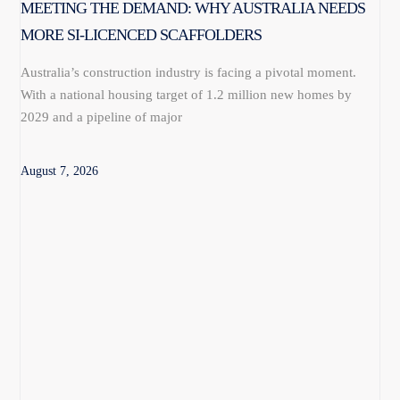
MEETING THE DEMAND: WHY AUSTRALIA NEEDS
MORE SI-LICENCED SCAFFOLDERS
Australia’s construction industry is facing a pivotal moment.
With a national housing target of 1.2 million new homes by
2029 and a pipeline of major
August 7, 2026