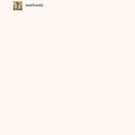
Javad Koushki