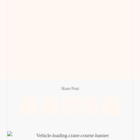
Share Post: