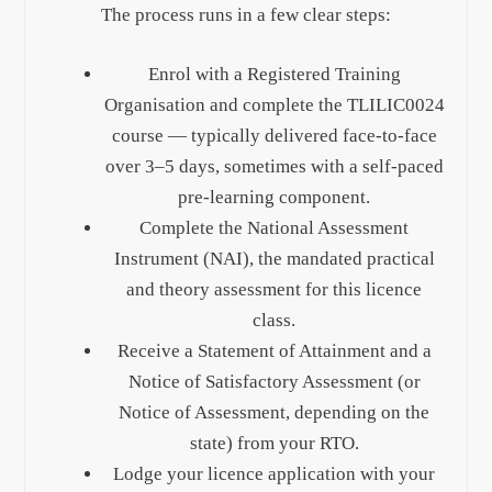
The process runs in a few clear steps:
Enrol with a Registered Training
Organisation and complete the TLILIC0024
course — typically delivered face-to-face
over 3–5 days, sometimes with a self-paced
pre-learning component.
Complete the National Assessment
Instrument (NAI), the mandated practical
and theory assessment for this licence
class.
Receive a Statement of Attainment and a
Notice of Satisfactory Assessment (or
Notice of Assessment, depending on the
state) from your RTO.
Lodge your licence application with your