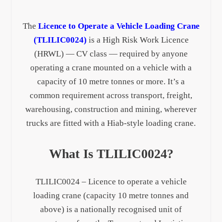
The
Licence to Operate a Vehicle Loading Crane
(TLILIC0024)
is a High Risk Work Licence
(HRWL) — CV class — required by anyone
operating a crane mounted on a vehicle with a
capacity of 10 metre tonnes or more. It’s a
common requirement across transport, freight,
warehousing, construction and mining, wherever
trucks are fitted with a Hiab-style loading crane.
What Is TLILIC0024?
TLILIC0024 – Licence to operate a vehicle
loading crane (capacity 10 metre tonnes and
above) is a nationally recognised unit of