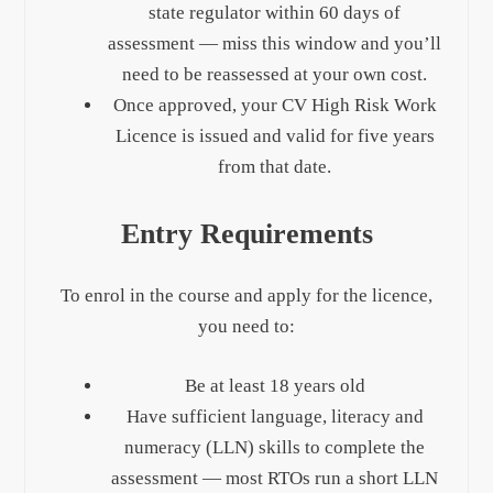
state regulator within 60 days of
assessment — miss this window and you’ll
need to be reassessed at your own cost.
Once approved, your CV High Risk Work
Licence is issued and valid for five years
from that date.
Entry Requirements
To enrol in the course and apply for the licence,
you need to:
Be at least 18 years old
Have sufficient language, literacy and
numeracy (LLN) skills to complete the
assessment — most RTOs run a short LLN