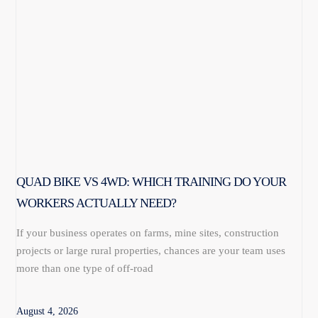
QUAD BIKE VS 4WD: WHICH TRAINING DO YOUR
WORKERS ACTUALLY NEED?
If your business operates on farms, mine sites, construction
projects or large rural properties, chances are your team uses
more than one type of off-road
August 4, 2026