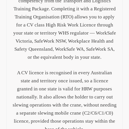
competency from the Transport and Logistics
Training Package. Completing it with a Registered
Training Organisation (RTO) allows you to apply
for a CV class High Risk Work Licence through
your state or territory WHS regulator — WorkSafe
Victoria, SafeWork NSW, Workplace Health and
Safety Queensland, WorkSafe WA, SafeWork SA,
or the equivalent body in your state.
A CV licence is recognised in every Australian
state and territory once issued, so a licence
granted in one state is valid for HRW purposes
nationally. It also allows the holder to carry out
slewing operations with the crane, without needing
a separate slewing mobile crane (C2/C6/C1/C0)
licence, provided those operations stay within the